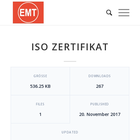
ISO ZERTIFIKAT
[video_player_1200x800]
GRÖSSE
DOWNLOADS
536.25 KB
267
FILES
PUBLISHED
1
20. November 2017
UPDATED