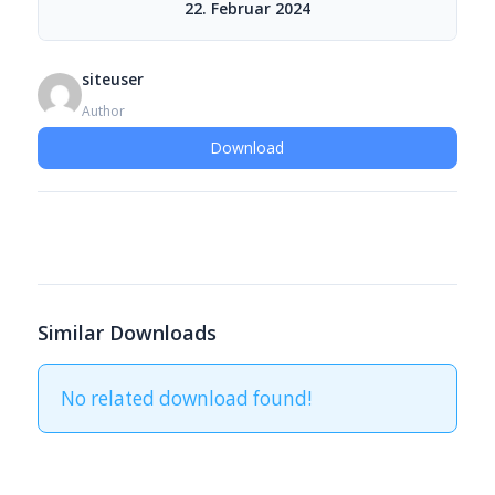
22. Februar 2024
siteuser
Author
Download
Similar Downloads
No related download found!